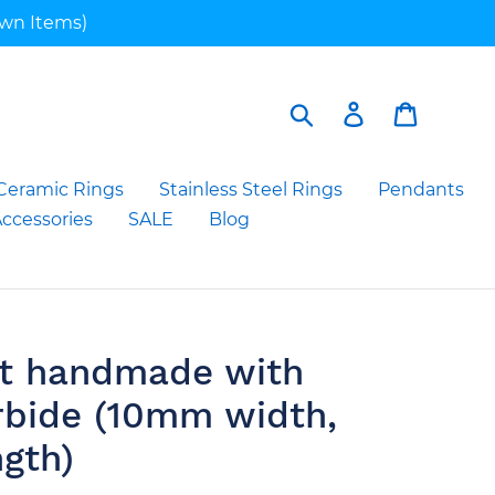
own Items)
Search
Log in
Cart
Ceramic Rings
Stainless Steel Rings
Pendants
ccessories
SALE
Blog
et handmade with
rbide (10mm width,
ngth)