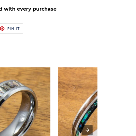
d with every purchase
ET
PIN
PIN IT
ON
TTER
PINTEREST