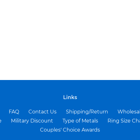
Links
FAQ
Contact Us
Shipping/Return
Wholesa
e
Military Discount
Type of Metals
Ring Size Ch
Couples' Choice Awards