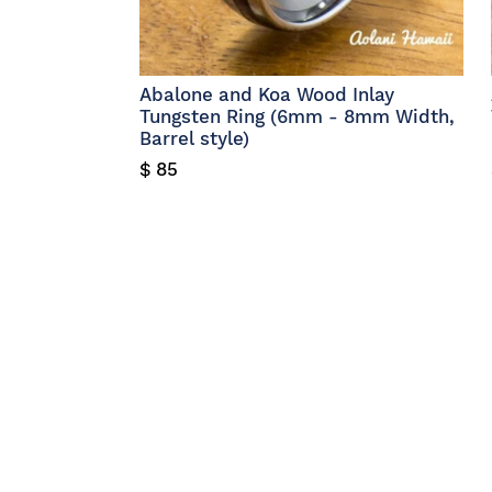
Abalone and Koa Wood Inlay
Tungsten Ring (6mm - 8mm Width,
Barrel style)
$ 85