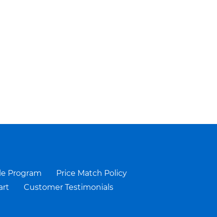
le Program
Price Match Policy
art
Customer Testimonials