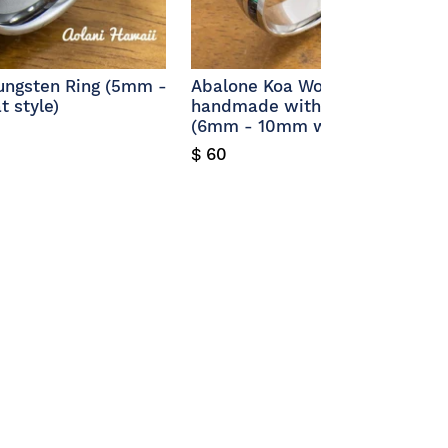
Tungsten Ring (5mm -
Abalone Koa Wood Bracelet
 style)
handmade with Stainless Stee
(6mm - 10mm width)
$ 60