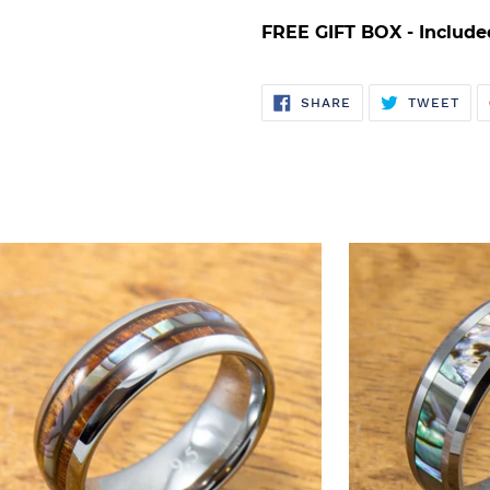
FREE GIFT BOX - Include
SHARE
TWE
SHARE
TWEET
ON
ON
FACEBOOK
TWI