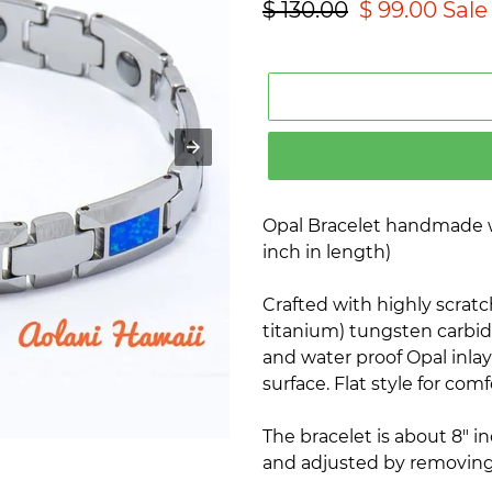
Regular
$ 130.00
Sale
$ 99.00
Sale
price
price
Opal Bracelet handmade 
inch in length)
Crafted with highly scratc
titanium) tungsten carbide
and water proof Opal inlay
surface. Flat style for comfo
The bracelet is about 8" i
and adjusted by removing 