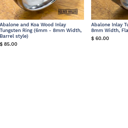
Abalone and Koa Wood Inlay
Abalone Inlay 
Tungsten Ring (6mm - 8mm Width,
8mm Width, Flat
Barrel style)
$ 60.00
$ 85.00