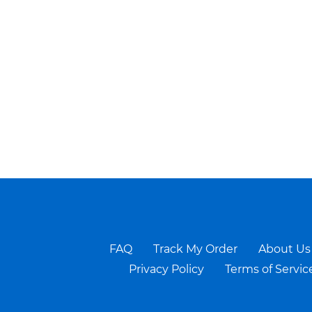
FAQ
Track My Order
About Us
Privacy Policy
Terms of Servic