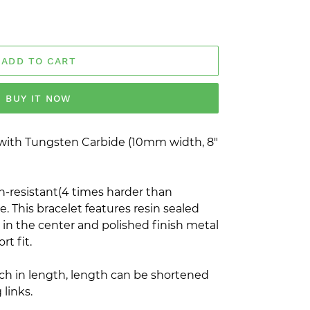
ADD TO CART
BUY IT NOW
with Tungsten Carbide (10mm width, 8"
h-resistant(4 times harder than
. This bracelet features resin sealed
 in the center and polished finish metal
rt fit.
nch in length, length can be shortened
links.