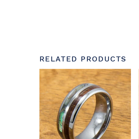
RELATED PRODUCTS