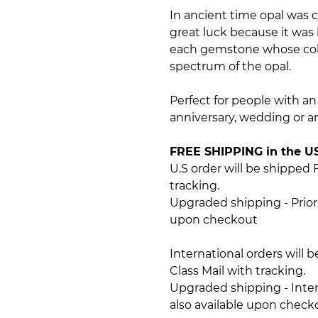
In ancient time opal was 
great luck because it was b
each gemstone whose colo
spectrum of the opal.
Perfect for people with an a
anniversary, wedding or an
FREE SHIPPING in the U
U.S order will be shipped 
tracking.
Upgraded shipping - Priori
upon checkout
International orders will 
Class Mail with tracking.
Upgraded shipping - Intern
also available upon check