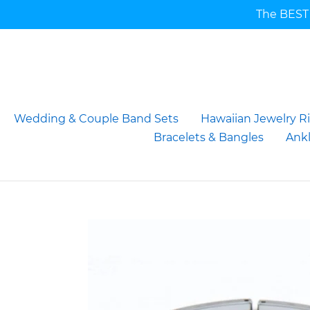
Skip
The BEST 
to
content
Wedding & Couple Band Sets
Hawaiian Jewelry R
Bracelets & Bangles
Ankl