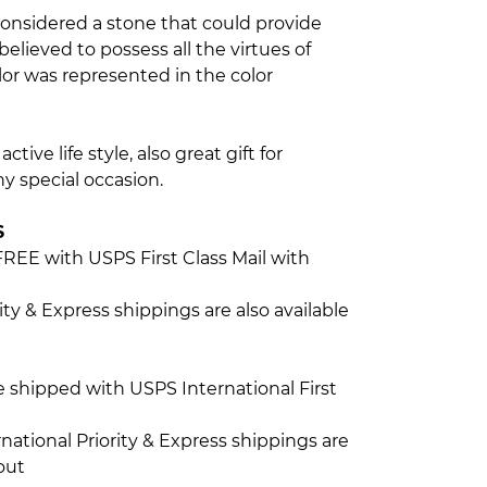
considered a stone that could provide
elieved to possess all the virtues of
r was represented in the color
ctive life style, also great gift for
y special occasion.
S
FREE with USPS First Class Mail with
ty & Express shippings are also available
be shipped with USPS International First
ational Priority & Express shippings are
out