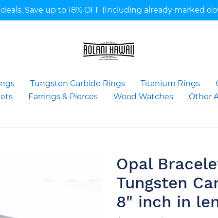
deals, Save up to 18% OFF (Including already marked d
ings
Tungsten Carbide Rings
Titanium Rings
ets
Earrings & Pierces
Wood Watches
Other A
Opal Bracel
Tungsten Ca
8" inch in le