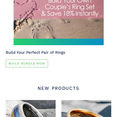
Build Your Perfect Pair of Rings
BUILD BUNDLE NOW
NEW PRODUCTS
New
NEW
-
-
Silver
Rose