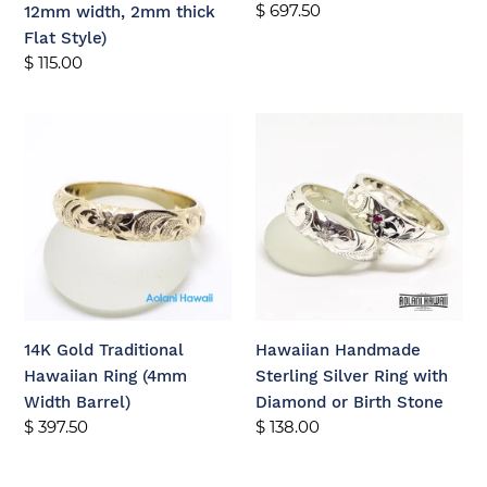
Regular
$ 697.50
12mm width, 2mm thick
2mm
price
Flat Style)
thick
Regular
$ 115.00
Flat
price
Style)
14K
Hawaiian
Gold
Handmade
Traditional
Sterling
Hawaiian
Silver
Ring
Ring
(4mm
with
Width
Diamond
Barrel)
or
Birth
14K Gold Traditional
Hawaiian Handmade
Stone
Hawaiian Ring (4mm
Sterling Silver Ring with
Width Barrel)
Diamond or Birth Stone
Regular
$ 397.50
Regular
$ 138.00
price
price