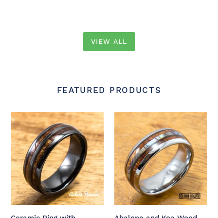
VIEW ALL
FEATURED PRODUCTS
Ceramic
Abalone
Ring
and
with
Koa
Hawaiian
Wood
Koa
Inlay
Wood
Tungsten
(6mm
Ring
-
(6mm
8
-