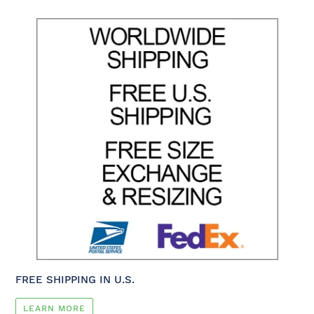
FREE SHIPPING IN U.S.
LEARN MORE