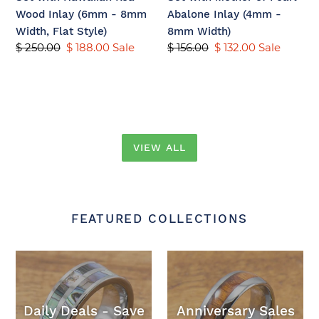
-
(4mm
Wood Inlay (6mm - 8mm
Abalone Inlay (4mm -
8mm
-
Width, Flat Style)
8mm Width)
Width,
8mm
Regular
$ 250.00
Sale
$ 188.00
Sale
Regular
$ 156.00
Sale
$ 132.00
Sale
Flat
Width)
price
price
price
price
Style)
VIEW ALL
FEATURED COLLECTIONS
Daily Deals - Save
Anniversary Sales