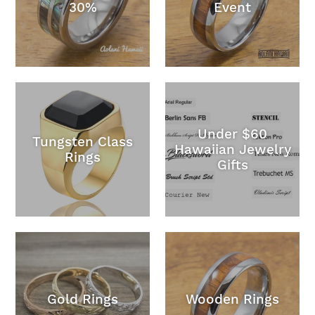
30%
Event
Under $60
Tungsten Class
Hawaiian Jewelry
Rings
Gifts
Gold Rings
Wooden Rings