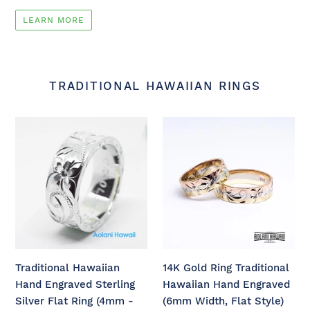
LEARN MORE
TRADITIONAL HAWAIIAN RINGS
Traditional
14K
Hawaiian
Gold
Hand
Ring
Engraved
Traditional
Sterling
Hawaiian
Silver
Hand
Flat
Engraved
Ring
(6mm
(4mm
Width,
Traditional Hawaiian
14K Gold Ring Traditional
-
Flat
Hand Engraved Sterling
Hawaiian Hand Engraved
12mm
Style)
Silver Flat Ring (4mm -
(6mm Width, Flat Style)
width,