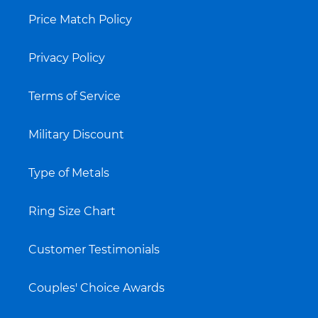
Price Match Policy
Privacy Policy
Terms of Service
Military Discount
Type of Metals
Ring Size Chart
Customer Testimonials
Couples' Choice Awards