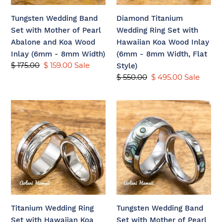
Abalone
Wood
Tungsten Wedding Band
Diamond Titanium
and
Inlay
Set with Mother of Pearl
Wedding Ring Set with
Koa
(6mm
Abalone and Koa Wood
Hawaiian Koa Wood Inlay
Wood
-
Inlay (6mm - 8mm Width)
(6mm - 8mm Width, Flat
Inlay
8mm
Regular
$ 175.00
Sale
$ 159.00
Sale
Style)
(6mm
Width,
price
price
Regular
$ 550.00
Sale
$ 495.00
Sale
-
Flat
price
price
8mm
Style)
Titanium
Tungsten
Width)
Wedding
Wedding
Ring
Band
Set
Set
with
with
Hawaiian
Mother
Koa
of
Wood
Pearl
Inlay
Abalone
Titanium Wedding Ring
Tungsten Wedding Band
(6mm
Inlay
Set with Hawaiian Koa
Set with Mother of Pearl