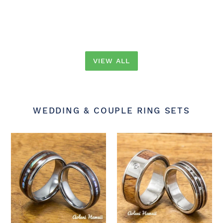
price
price
price
price
VIEW ALL
WEDDING & COUPLE RING SETS
Tungsten
Diamond
Wedding
Titanium
Band
Wedding
Set
Ring
with
Set
Mother
with
of
Hawaiian
Pearl
Koa