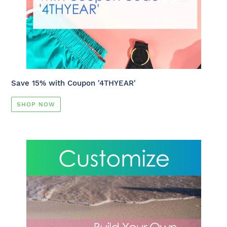
Save 15% with Coupon '4THYEAR'
SHOP NOW