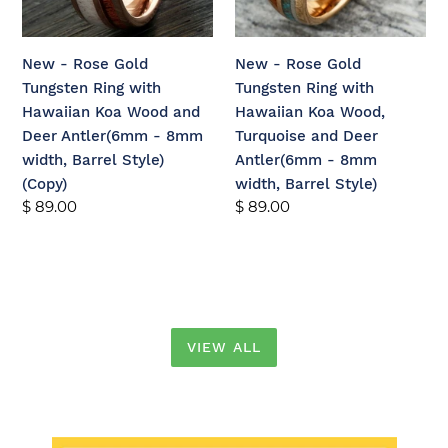
with
with
Hawaiian
Hawaiian
Koa
Koa
New - Rose Gold
New - Rose Gold
Wood
Wood,
Tungsten Ring with
Tungsten Ring with
and
Turquoise
Hawaiian Koa Wood and
Hawaiian Koa Wood,
Deer
and
Deer Antler(6mm - 8mm
Turquoise and Deer
Antler(6mm
Deer
width, Barrel Style)
Antler(6mm - 8mm
-
Antler(6mm
(Copy)
width, Barrel Style)
8mm
-
Regular
$ 89.00
Regular
$ 89.00
width,
8mm
price
price
Barrel
width,
Style)
Barrel
(Copy)
Style)
VIEW ALL