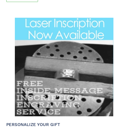
PERSONALIZE YOUR GIFT