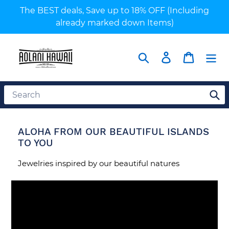
Skip
The BEST deals, Save up to 18% OFF (Including
to
already marked down Items)
content
Search
Log in
Cart
ALOHA FROM OUR BEAUTIFUL ISLANDS
TO YOU
Jewelries inspired by our beautiful natures