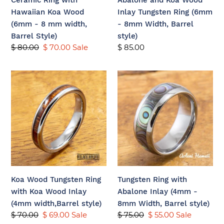
Ceramic Ring with
Abalone and Koa Wood
mm
8mm
Hawaiian Koa Wood
Inlay Tungsten Ring (6mm
width,
Width,
(6mm - 8 mm width,
- 8mm Width, Barrel
Barrel
Barrel
Barrel Style)
style)
Style)
style)
Regular
$ 80.00
Sale
$ 70.00
Sale
Regular
$ 85.00
price
price
price
Koa
Tungsten
Wood
Ring
Tungsten
with
Ring
Abalone
with
Inlay
Koa
(4mm
Wood
-
Inlay
8mm
(4mm
Width,
Koa Wood Tungsten Ring
Tungsten Ring with
width,Barrel
Barrel
with Koa Wood Inlay
Abalone Inlay (4mm -
style)
style)
(4mm width,Barrel style)
8mm Width, Barrel style)
Regular
$ 70.00
Sale
$ 69.00
Sale
Regular
$ 75.00
Sale
$ 55.00
Sale