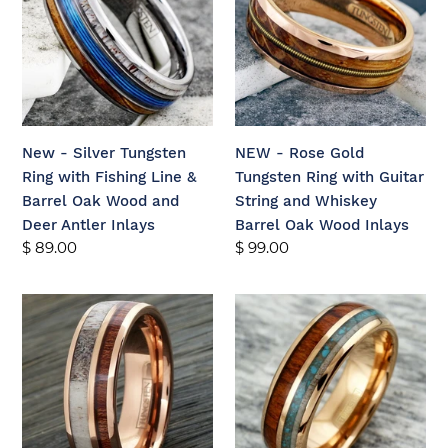
Tungsten
Gold
Ring
Tungsten
with
Ring
Fishing
with
Line
Guitar
&
String
New - Silver Tungsten
NEW - Rose Gold
Barrel
and
Ring with Fishing Line &
Tungsten Ring with Guitar
Oak
Whiskey
Barrel Oak Wood and
String and Whiskey
Wood
Barrel
Deer Antler Inlays
Barrel Oak Wood Inlays
and
Oak
Regular
$ 89.00
Regular
$ 99.00
Deer
Wood
price
price
Antler
Inlays
New
New
Inlays
-
-
Rose
Rose
Gold
Gold
Tungsten
Tungsten
Ring
Ring