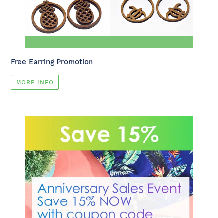
Free Earring Promotion
MORE INFO