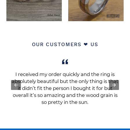
OUR CUSTOMERS ❤ US
a
I received my order quickly and the ring is
r
absolutely beautiful but the only thing is that
it didn’t fit the person I bought it for but
e
overall it’s so amazing and the wood grain is
so pretty in the sun.
Cinda R.