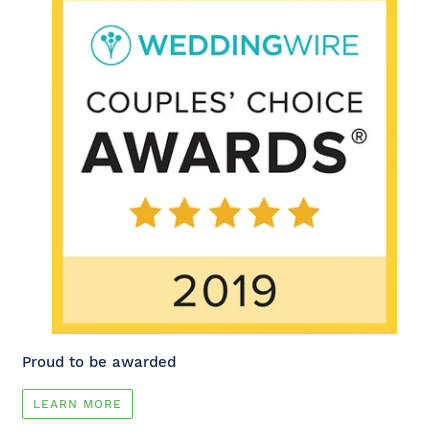
Proud to be awarded
LEARN MORE