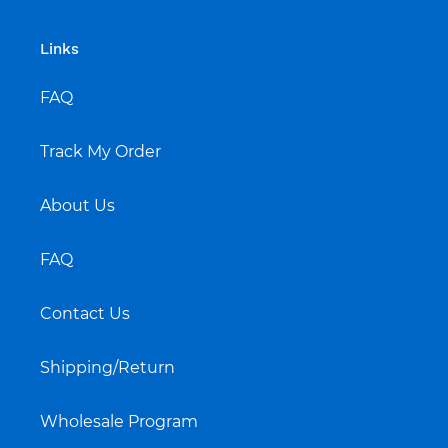
Links
FAQ
Track My Order
About Us
FAQ
Contact Us
Shipping/Return
Wholesale Program