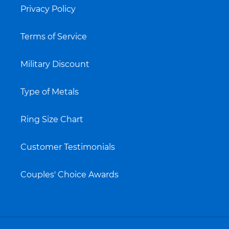
Privacy Policy
Terms of Service
Military Discount
Type of Metals
Ring Size Chart
Customer Testimonials
Couples' Choice Awards