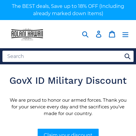
Skip
The BEST deals, Save up to 18% OFF (Including
to
already marked down Items)
content
Search
Log in
Cart
GovX ID Military Discount
We are proud to honor our armed forces. Thank you
for your service every day and the sacrifices you've
made for our country.
Claim your discount