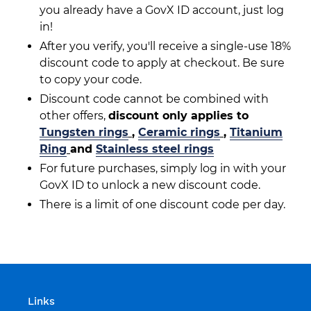
you already have a GovX ID account, just log
in!
After you verify, you'll receive a single-use 18%
discount code to apply at checkout. Be sure
to copy your code.
Discount code cannot be combined with
other offers,
discount only applies to
Tungsten rings
,
Ceramic rings
,
Titanium
Ring
and
Stainless steel rings
For future purchases, simply log in with your
GovX ID to unlock a new discount code.
There is a limit of one discount code per day.
Links