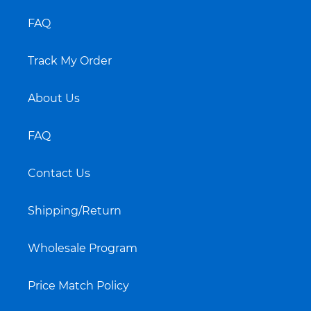
FAQ
Track My Order
About Us
FAQ
Contact Us
Shipping/Return
Wholesale Program
Price Match Policy