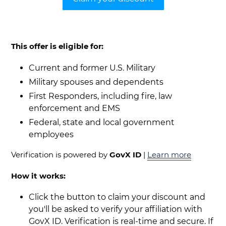
This offer is eligible for:
Current and former U.S. Military
Military spouses and dependents
First Responders, including fire, law
enforcement and EMS
Federal, state and local government
employees
Verification is powered by
GovX ID
|
Learn more
How it works:
Click the button to claim your discount and
you'll be asked to verify your affiliation with
GovX ID. Verification is real-time and secure. If