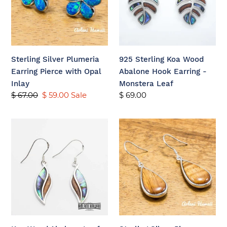
Pierce
Abalone
with
Hook
Opal
Earring
Inlay
-
Monstera
Sterling Silver Plumeria
925 Sterling Koa Wood
Leaf
Earring Pierce with Opal
Abalone Hook Earring -
Inlay
Monstera Leaf
Regular
$ 67.00
Sale
$ 59.00
Sale
Regular
$ 69.00
price
price
price
Koa
Sterling
Wood
Silver
Abalone
Pierce
Leaf
Earring
Sterling
with
Silver
Raindrop
Dangling
and
Pierce
Hawaiian
Koa