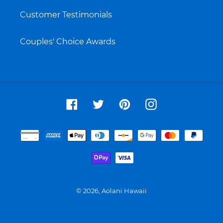
Customer Testimonials
Couples' Choice Awards
Facebook
Twitter
Pinterest
Instagram
Payment
methods
© 2026,
Aolani Hawaii