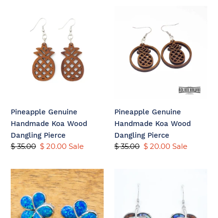
c
Pineapple
Pineapple
t
Genuine
Genuine
i
Handmade
Handmade
Koa
Koa
o
Wood
Wood
n
Dangling
Dangling
Pierce
Pierce
:
Pineapple Genuine
Pineapple Genuine
Handmade Koa Wood
Handmade Koa Wood
Dangling Pierce
Dangling Pierce
Regular
$ 35.00
Sale
$ 20.00
Sale
Regular
$ 35.00
Sale
$ 20.00
Sale
price
price
price
price
Sterling
925
Silver
Sterling
Plumeria
Koa
Earring
Wood