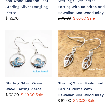
Koa Wood Abalone Leaf
Sterling Silver Pierce
Wood
Sterling Silver Dangling
Earring with Raindrop and
Inlay
Pierce
Hawaiian Koa Wood Inlay
Regular
$ 45.00
Regular
$ 70.00
Sale
$ 63.00
Sale
price
price
price
Sterling
Sterling
Silver
Silver
Ocean
Maile
Wave
Leaf
Earring
Earring
Pierce
Pierce
with
Hawaiian
Koa
Sterling Silver Ocean
Sterling Silver Maile Leaf
Wood
Wave Earring Pierce
Earring Pierce with
Inlay
Regular
$ 60.00
Sale
$ 40.00
Sale
Hawaiian Koa Wood Inlay
price
price
Regular
$ 82.00
Sale
$ 70.00
Sale
price
price