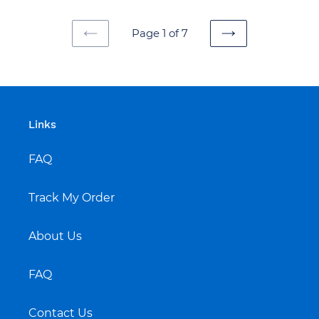
Page 1 of 7
PREVIOUS
NEXT
PAGE
PAGE
Links
FAQ
Track My Order
About Us
FAQ
Contact Us