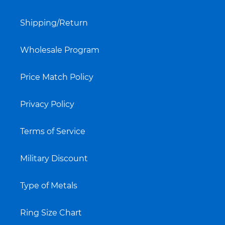
Shipping/Return
Wholesale Program
Price Match Policy
Privacy Policy
Terms of Service
Military Discount
Type of Metals
Ring Size Chart